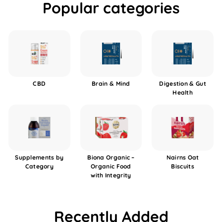
Popular categories
CBD
Brain & Mind
Digestion & Gut
Health
Supplements by
Biona Organic –
Nairns Oat
Category
Organic Food
Biscuits
with Integrity
Recently Added