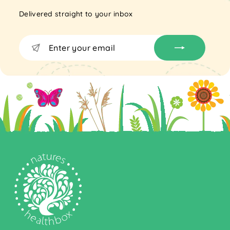
Delivered straight to your inbox
Enter
Subscribe
your
email