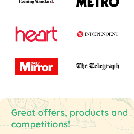
Great offers, products and
competitions!