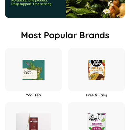
b
o
x
Most Popular Brands
Yogi Tea
Free & Easy