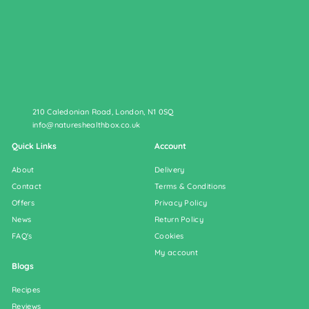
210 Caledonian Road, London, N1 0SQ
info@natureshealthbox.co.uk
Quick Links
Account
About
Delivery
Contact
Terms & Conditions
Offers
Privacy Policy
News
Return Policy
FAQ's
Cookies
My account
Blogs
Recipes
Reviews