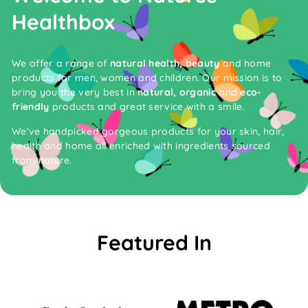
Healthbox
We offer a range of
natural health, beauty
and home
products for men, women and children. Our mission is to
bring you the very best in
natural, organic
and
eco-
friendly
products and great service with a smile.
We've handpicked gorgeous products for your skin, hair,
health and home all enriched with ingredients sourced
from nature.
Featured In