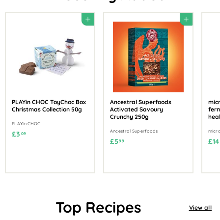
Add to cart
Add to cart
PLAYin CHOC ToyChoc Box
Ancestral Superfoods
mic
Christmas Collection 50g
Activated Savoury
ferm
Crunchy 250g
hea
PLAYin CHOC
Ancestral Superfoods
micr
£
£3
09
£
£5
£14
99
3
5
.
.
0
9
9
9
Top Recipes
View all