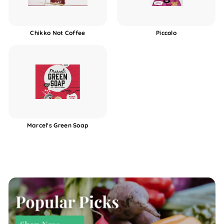
Chikko Not Coffee
Piccolo
Marcel's Green Soap