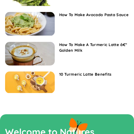
How To Make Avocado Pasta Sauce
How To Make A Turmeric Latte â€“
Golden Milk
10 Turmeric Latte Benefits
Welcome to Natures