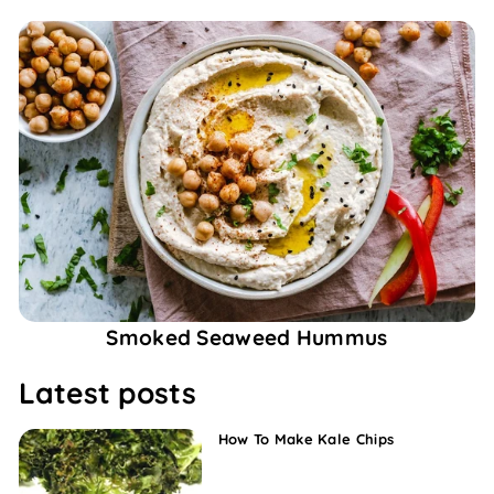
Smoked Seaweed Hummus
Latest posts
How To Make Kale Chips