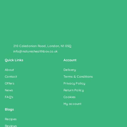
210 Caledonian Road, London, N1 0SQ
info@natureshealthbox.co.uk
Quick Links
Account
About
Delivery
Contact
Terms & Conditions
Offers
Privacy Policy
News
Return Policy
FAQ's
Cookies
My account
Blogs
Recipes
Reviews