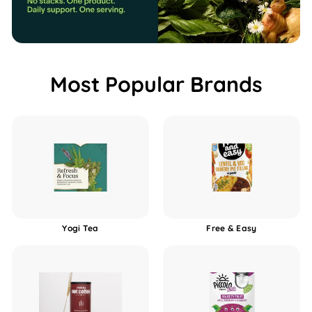
b
o
x
Most Popular Brands
Yogi Tea
Free & Easy