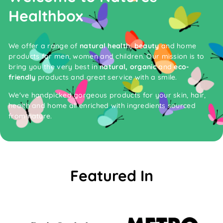
Healthbox
We offer a range of
natural health, beauty
and home
products for men, women and children. Our mission is to
bring you the very best in
natural, organic
and
eco-
friendly
products and great service with a smile.
We've handpicked gorgeous products for your skin, hair,
health and home all enriched with ingredients sourced
from nature.
Featured In