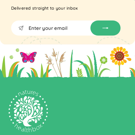
Delivered straight to your inbox
Enter
Subscribe
your
email