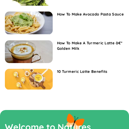
How To Make Avocado Pasta Sauce
How To Make A Turmeric Latte â€“
Golden Milk
10 Turmeric Latte Benefits
Welcome to Natures