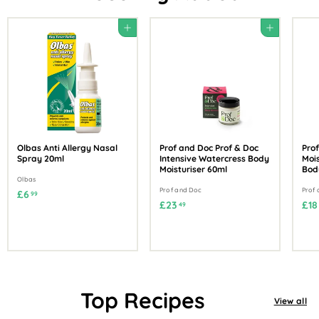
Add to cart
Add to cart
Olbas Anti Allergy Nasal
Prof and Doc Prof & Doc
Prof
Spray 20ml
Intensive Watercress Body
Mois
Moisturiser 60ml
Bod
Olbas
Prof and Doc
Prof
£
£6
99
£
£23
£18
49
6
2
.
3
9
.
9
4
9
Top Recipes
View all