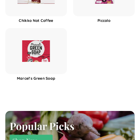
Chikko Not Coffee
Piccolo
Marcel's Green Soap