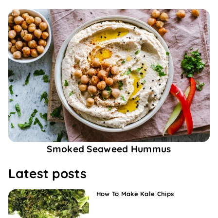
Smoked Seaweed Hummus
Latest posts
How To Make Kale Chips