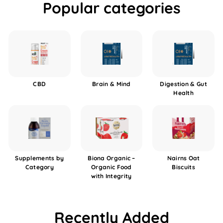
Popular categories
CBD
Brain & Mind
Digestion & Gut
Health
Supplements by
Biona Organic –
Nairns Oat
Category
Organic Food
Biscuits
with Integrity
Recently Added