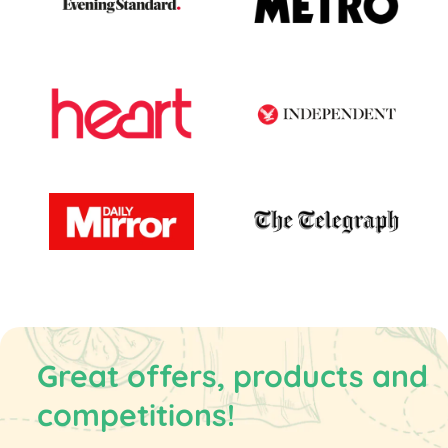
Great offers, products and
competitions!