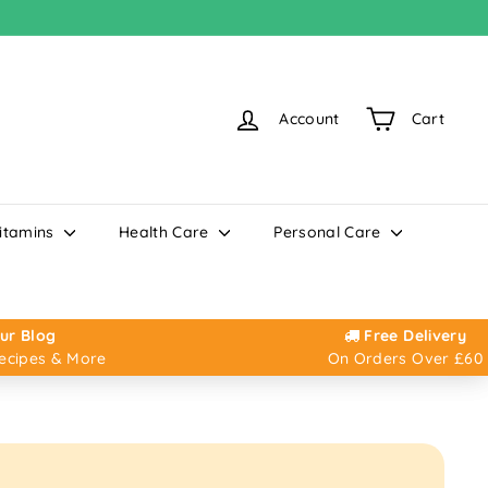
Account
Cart
itamins
Health Care
Personal Care
ur Blog
Free Delivery
Recipes & More
On Orders Over £60