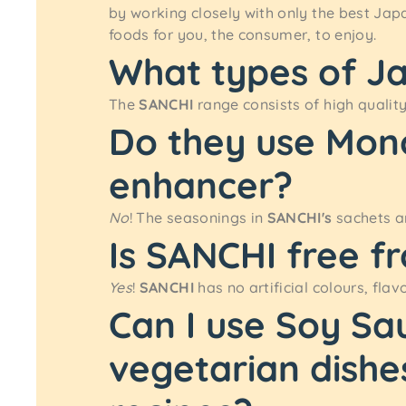
by working closely with only the best Jap
foods for you, the consumer, to enjoy.
What types of J
The
SANCHI
range consists of high qualit
Do they use Mon
enhancer?
No
! The seasonings in
SANCHI's
sachets ar
Is SANCHI free fr
Yes
!
SANCHI
has no artificial colours, flav
Can I use Soy Sa
vegetarian dishe