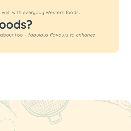
s well with everyday Western foods.
foods?
 about too –
fabulous flavours to enhance