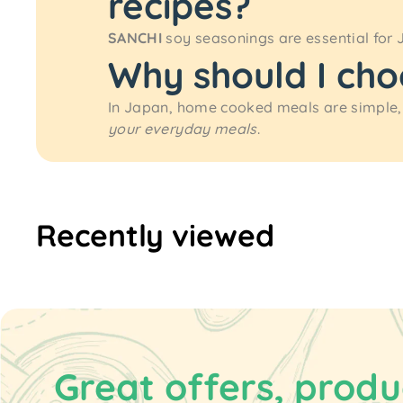
recipes?
SANCHI
soy seasonings are essential for 
Why should I ch
In Japan, home cooked meals are simple,
your everyday meals
.
Recently viewed
Great offers, produ