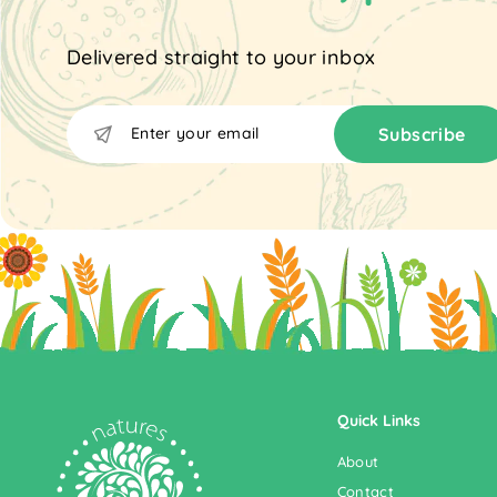
Delivered straight to your inbox
Enter
Subscribe
Subscribe
your
email
Quick Links
About
Contact