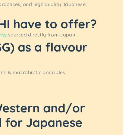
practices, and high quality Japanese
I have to offer?
nts
sourced directly from Japan
) as a flavour
ts & macrobiotic principles.
 Western and/or
d for Japanese