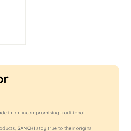
or
ade in an uncompromising traditional
roducts,
SANCHI
stay true to their origins