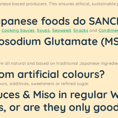
anese based producers. This ensures ethical, sustainable 
apanese foods do SANCH
y
Cooking Sauces
,
Soups
,
Seaweed
,
Snacks
and
Condime
osodium Glutamate (MSG
e all natural and based on traditional Japanese ingredien
om artificial colours?
ours, additives, sweeteners or refined sugar.
uces & Miso in regular
s, or are they only goo