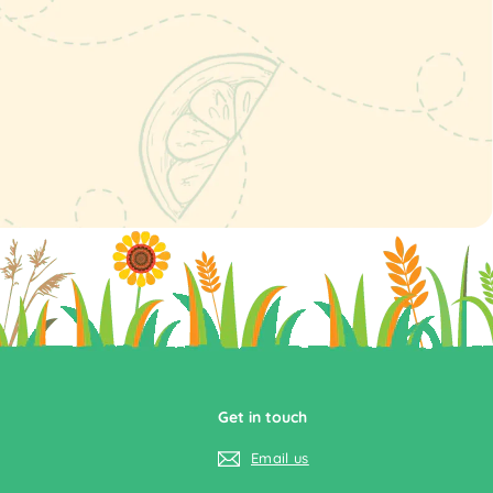
Get in touch
Email us