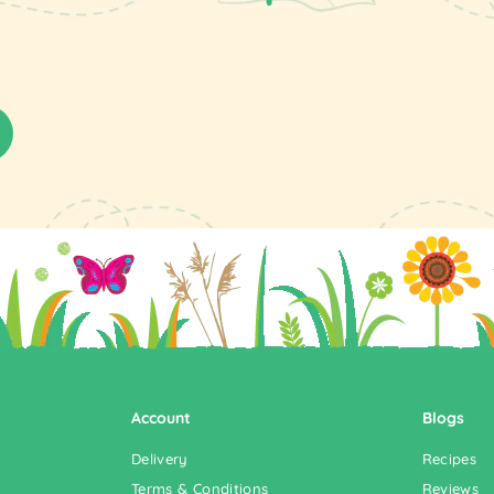
Account
Blogs
Delivery
Recipes
Terms & Conditions
Reviews