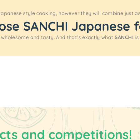
Japanese style cooking, however they will combine just a
oose SANCHI Japanese 
 wholesome and tasty. And that’s exactly what
SANCHI
is
cts and competitions!