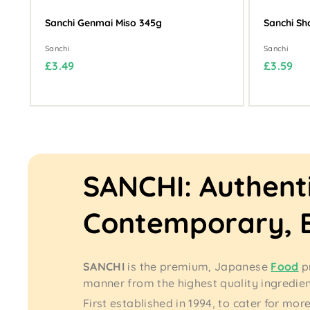
Sanchi Genmai Miso 345g
Sanchi Sh
Sanchi
Sanchi
£
£
£3.49
£3.59
3
3
.
.
4
5
9
9
SANCHI: Authent
Contemporary, 
SANCHI
is the premium, Japanese
Food
p
manner from the highest quality ingredie
First established in 1994, to cater for 