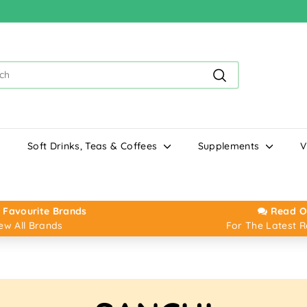
Pause
slideshow
h
Search
Soft Drinks, Teas & Coffees
Supplements
V
 Favourite Brands
Read O
ew All Brands
For The Latest 