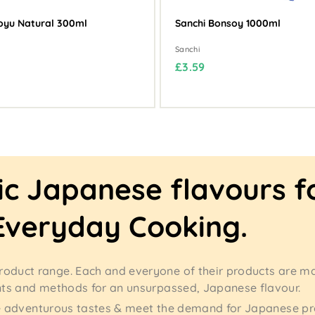
oyu Natural 300ml
Sanchi Bonsoy 1000ml
Sanchi
£
£3.59
3
.
5
9
ic Japanese flavours f
Everyday Cooking.
roduct range. Each and everyone of their products are m
nts and methods for an unsurpassed, Japanese flavour.
more adventurous tastes & meet the demand for Japanese p