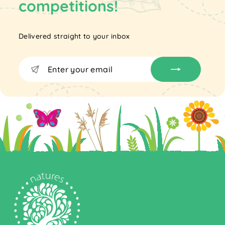
competitions!
Delivered straight to your inbox
Enter
Subscribe
your
email