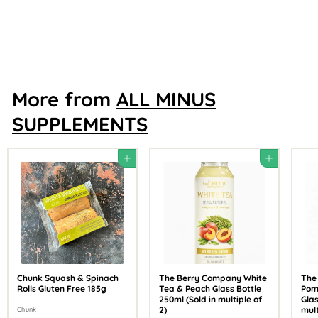
Shore Scottish Seaweed
£
£29
88
2
9
.
8
8
More from
ALL MINUS
SUPPLEMENTS
Add to cart
Add to cart
Chunk Squash & Spinach
The Berry Company White
The
Rolls Gluten Free 185g
Tea & Peach Glass Bottle
Pom
250ml (Sold in multiple of
Glas
2)
mult
Chunk