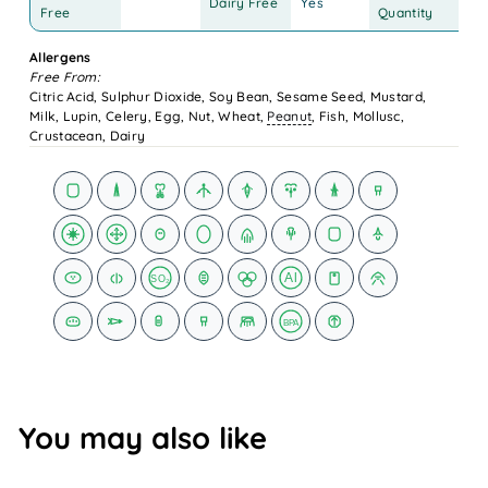
Dairy Free
Yes
12
Free
Quantity
Allergens
Free From:
Citric Acid, Sulphur Dioxide, Soy Bean, Sesame Seed, Mustard,
Milk, Lupin, Celery, Egg, Nut, Wheat,
Peanut
, Fish, Mollusc,
Crustacean, Dairy
Al
SO₂
BPA
You may also like