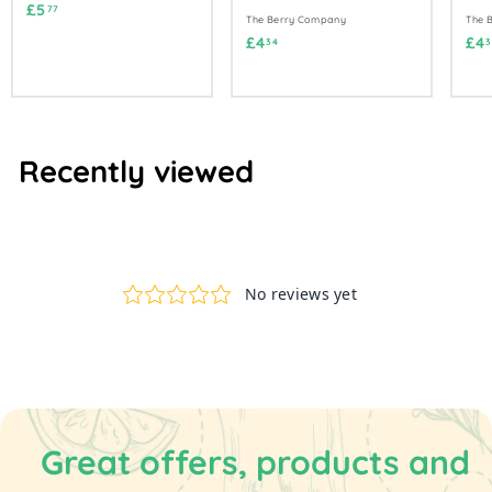
£
£5
77
The Berry Company
The 
5
£
£4
£4
34
3
.
4
7
.
7
3
4
Recently viewed
Great offers, products and