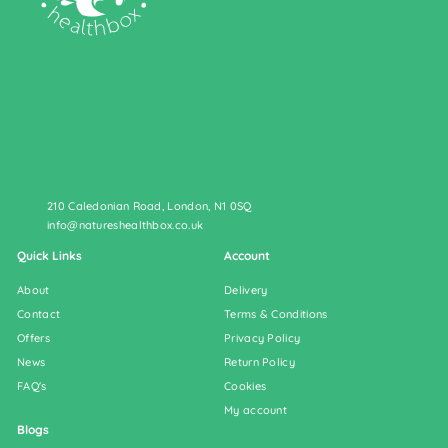
210 Caledonian Road, London, N1 0SQ
info@natureshealthbox.co.uk
Quick Links
Account
About
Delivery
Contact
Terms & Conditions
Offers
Privacy Policy
News
Return Policy
FAQ's
Cookies
My account
Blogs