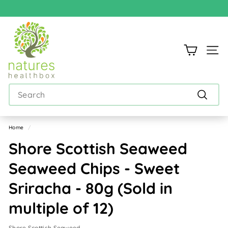
Skip
to
Pause
content
N
slideshow
a
Site n
t
u
Search
r
e
Search
s
Home
/
h
Shore Scottish Seaweed
e
Seaweed Chips - Sweet
a
Sriracha - 80g (Sold in
l
t
multiple of 12)
h
Shore Scottish Seaweed