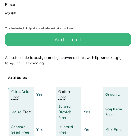
Price
Regular
£29.88
£29
88
price
Tax included.
Shipping
calculated at checkout.
Add to cart
All natural deliciously crunchy
seaweed
chips with lip-smackingly
tangy chilli seasoning
Attributes
Citric Acid
Gluten
Yes
Organic
Free
Free
Sulphur
Soy Bean
Maize
Free
Dioxide
Yes
Ye
Free
Free
Sesame
Mustard
Yes
Yes
Milk Free
Ye
Seed Free
Free